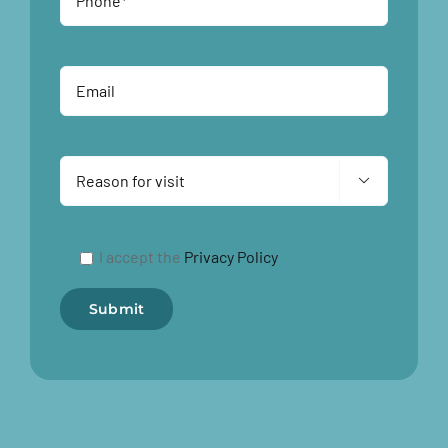

I accept the
Privacy Policy