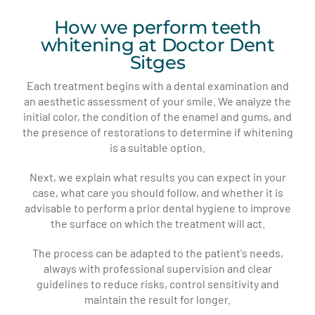
How we perform teeth
whitening at Doctor Dent
Sitges
Each treatment begins with a dental examination and
an aesthetic assessment of your smile. We analyze the
initial color, the condition of the enamel and gums, and
the presence of restorations to determine if whitening
is a suitable option.
Next, we explain what results you can expect in your
case, what care you should follow, and whether it is
advisable to perform a prior dental hygiene to improve
the surface on which the treatment will act.
The process can be adapted to the patient's needs,
always with professional supervision and clear
guidelines to reduce risks, control sensitivity and
maintain the result for longer.