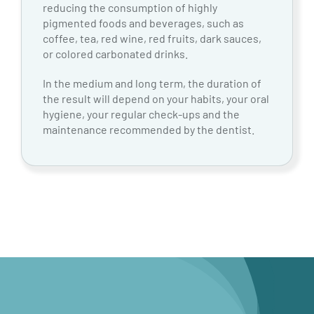
reducing the consumption of highly
pigmented foods and beverages, such as
coffee, tea, red wine, red fruits, dark sauces,
or colored carbonated drinks.
In the medium and long term, the duration of
the result will depend on your habits, your oral
hygiene, your regular check-ups and the
maintenance recommended by the dentist.