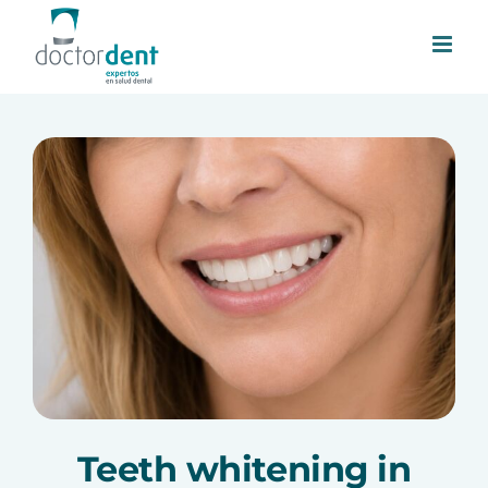
Skip
to
content
Teeth whitening in