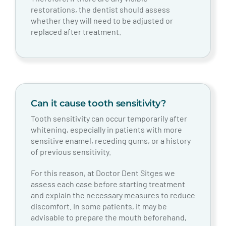
restorations, the dentist should assess
whether they will need to be adjusted or
replaced after treatment.
Can it cause tooth sensitivity?
Tooth sensitivity can occur temporarily after
whitening, especially in patients with more
sensitive enamel, receding gums, or a history
of previous sensitivity.
For this reason, at Doctor Dent Sitges we
assess each case before starting treatment
and explain the necessary measures to reduce
discomfort. In some patients, it may be
advisable to prepare the mouth beforehand,