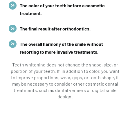
The color of your teeth before a cosmetic
treatment.
The final result after orthodontics.
The overall harmony of the smile without
resorting to more invasive treatments.
Teeth whitening does not change the shape, size, or
position of your teeth. If, in addition to color, you want
to improve proportions, wear, gaps, or tooth shape, it
may be necessary to consider other cosmetic dental
treatments, such as dental veneers or digital smile
design.