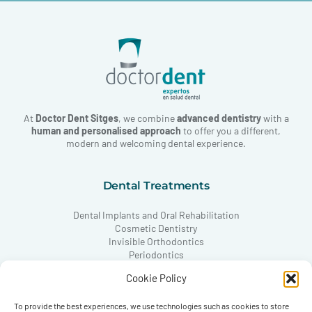
At
Doctor Dent Sitges
, we combine
advanced dentistry
with a
human and personalised approach
to offer you a different,
modern and welcoming dental experience.
Dental Treatments
Dental Implants and Oral Rehabilitation
Cosmetic Dentistry
Invisible Orthodontics
Periodontics
Conservative Dentistry
Cookie Policy
Paediatric Dentistry
TMJ and Occlusion
To provide the best experiences, we use technologies such as cookies to store