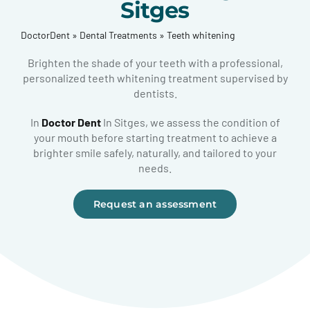
Sitges
DoctorDent
»
Dental Treatments
»
Teeth whitening
Brighten the shade of your teeth with a professional,
personalized teeth whitening treatment supervised by
dentists.
In
Doctor Dent
In Sitges, we assess the condition of
your mouth before starting treatment to achieve a
brighter smile safely, naturally, and tailored to your
needs.
Request an assessment