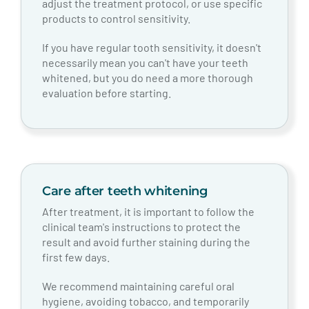
adjust the treatment protocol, or use specific
products to control sensitivity.
If you have regular tooth sensitivity, it doesn't
necessarily mean you can't have your teeth
whitened, but you do need a more thorough
evaluation before starting.
Care after teeth whitening
After treatment, it is important to follow the
clinical team's instructions to protect the
result and avoid further staining during the
first few days.
We recommend maintaining careful oral
hygiene, avoiding tobacco, and temporarily