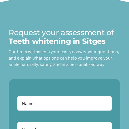
Request your assessment of
Teeth whitening in Sitges
Our team will assess your case, answer your questions,
and explain what options can help you improve your
smile naturally, safely, and in a personalized way.