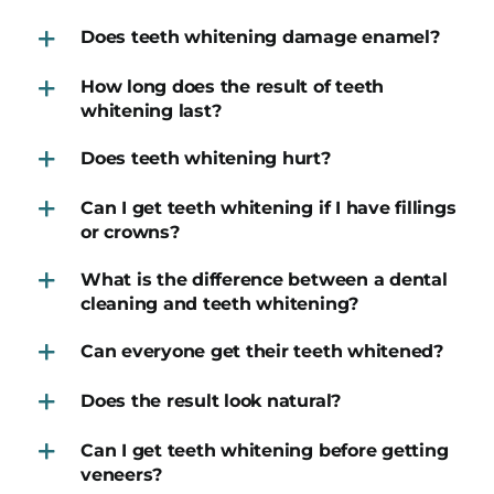
Does teeth whitening damage enamel?
How long does the result of teeth
whitening last?
Does teeth whitening hurt?
Can I get teeth whitening if I have fillings
or crowns?
What is the difference between a dental
cleaning and teeth whitening?
Can everyone get their teeth whitened?
Does the result look natural?
Can I get teeth whitening before getting
veneers?