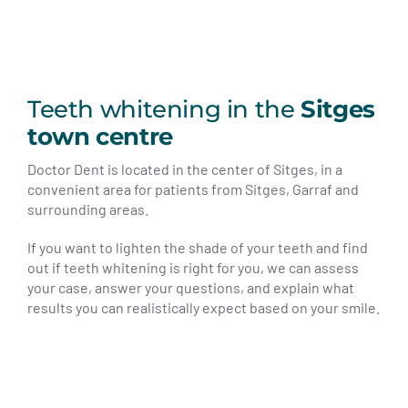
Teeth whitening in the
Sitges
town centre
Doctor Dent is located in the center of Sitges, in a
convenient area for patients from Sitges, Garraf and
surrounding areas.
If you want to lighten the shade of your teeth and find
out if teeth whitening is right for you, we can assess
your case, answer your questions, and explain what
results you can realistically expect based on your smile.