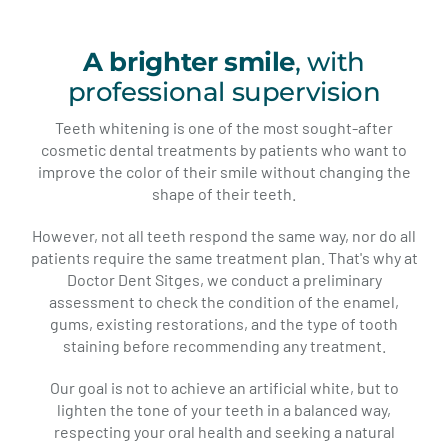
A brighter smile
, with
professional supervision
Teeth whitening is one of the most sought-after
cosmetic dental treatments by patients who want to
improve the color of their smile without changing the
shape of their teeth.
However, not all teeth respond the same way, nor do all
patients require the same treatment plan. That's why at
Doctor Dent Sitges, we conduct a preliminary
assessment to check the condition of the enamel,
gums, existing restorations, and the type of tooth
staining before recommending any treatment.
Our goal is not to achieve an artificial white, but to
lighten the tone of your teeth in a balanced way,
respecting your oral health and seeking a natural