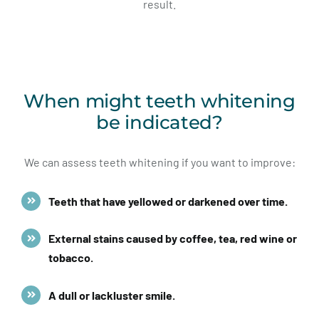
result.
When might teeth whitening
be indicated?
We can assess teeth whitening if you want to improve:
Teeth that have yellowed or darkened over time.
External stains caused by coffee, tea, red wine or
tobacco.
A dull or lackluster smile.