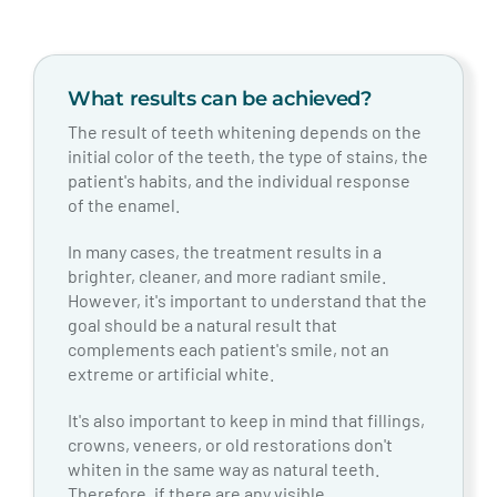
What results can be achieved?
The result of teeth whitening depends on the
initial color of the teeth, the type of stains, the
patient's habits, and the individual response
of the enamel.
In many cases, the treatment results in a
brighter, cleaner, and more radiant smile.
However, it's important to understand that the
goal should be a natural result that
complements each patient's smile, not an
extreme or artificial white.
It's also important to keep in mind that fillings,
crowns, veneers, or old restorations don't
whiten in the same way as natural teeth.
Therefore, if there are any visible