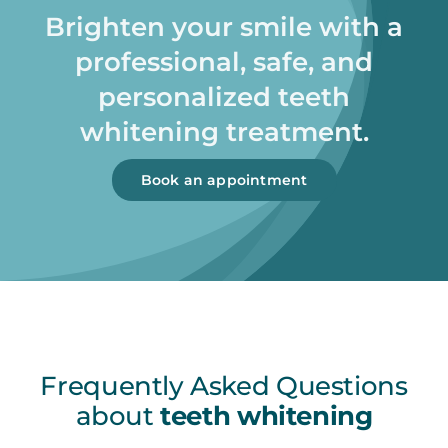
Brighten your smile with a
professional, safe, and
personalized teeth
whitening treatment.
Book an appointment
Frequently Asked Questions
about
teeth whitening