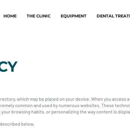
HOME
THE CLINIC
EQUIPMENT
DENTAL TREA
CY
 directory, which may be placed on your device. When you access 
 extremely common and used by numerous websites. These technol
 your browsing habits, or personalizing the way content is displ
 described below.