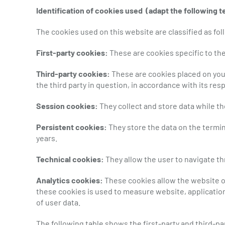
Identification of cookies used
(adapt the following t
The cookies used on this website are classified as fol
First-party cookies:
These are cookies specific to the
Third-party cookies:
These are cookies placed on your
the third party in question, in accordance with its resp
Session cookies:
They collect and store data while t
Persistent cookies:
They store the data on the termin
years.
Technical cookies:
They allow the user to navigate th
Analytics cookies:
These cookies allow the website ow
these cookies is used to measure website, application
of user data.
The following table shows the first-party and third-p