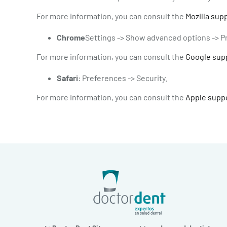
For more information, you can consult the
Mozilla sup
Chrome
Settings -> Show advanced options -> Pr
For more information, you can consult the
Google sup
Safari
: Preferences -> Security.
For more information, you can consult the
Apple supp