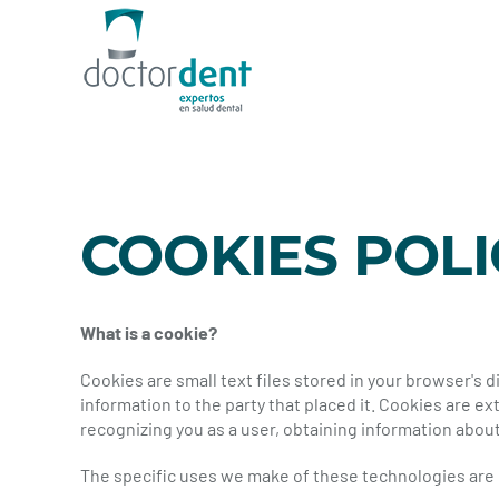
Skip
to
content
COOKIES POLI
What is a cookie?
Cookies are small text files stored in your browser's
information to the party that placed it. Cookies are
recognizing you as a user, obtaining information about
The specific uses we make of these technologies are