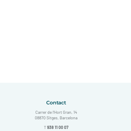
Contact
Carrer de l'Hort Gran, 14
08870 Sitges, Barcelona
T
938 11 00 07