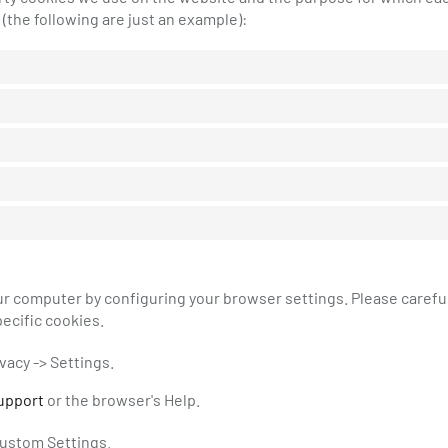
(the following are just an example):
our computer by configuring your browser settings. Please carefu
ecific cookies.
ivacy -> Settings.
upport
or the browser's Help.
 Custom Settings.