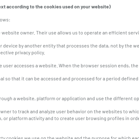
ext according to the cookies used on your website)
lows:
 website owner. Their use allows us to operate an efficient serv
 device by another entity that processes the data, not by the web
ective privacy policy.
he user accesses a website. When the browser session ends, the
al so that it can be accessed and processed for a period defined
rough a website, platform or application and use the different opt
ner to track and analyze user behavior on the websites to which
, or platform activity and to create user browsing profiles in o
arty cookies we use on the website and the purpose for which eac