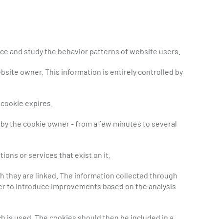
ice and study the behavior patterns of website users.
site owner. This information is entirely controlled by
 cookie expires.
 by the cookie owner - from a few minutes to several
ions or services that exist on it.
 they are linked. The information collected through
rder to introduce improvements based on the analysis
h is used. The cookies should then be included in a