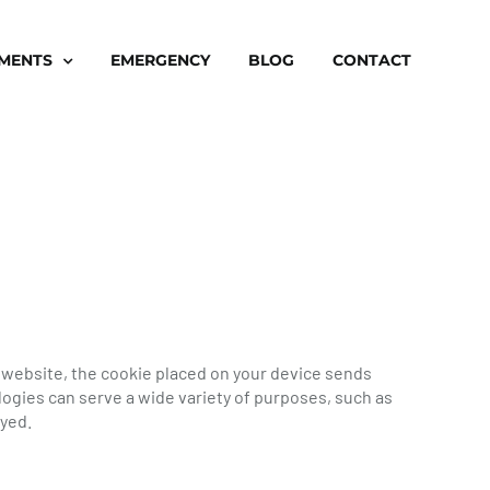
TMENTS
EMERGENCY
BLOG
CONTACT
a website, the cookie placed on your device sends
ogies can serve a wide variety of purposes, such as
ayed.