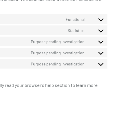
Functional
Consent
to
Statistics
Consent
service
to
wordpress
Purpose pending investigation
Consent
service
to
google-
Purpose pending investigation
Consent
service
analytics
to
google-
Purpose pending investigation
Consent
service
fonts
to
google-
service
maps
lly read your browser's help section to learn more
miscellaneous