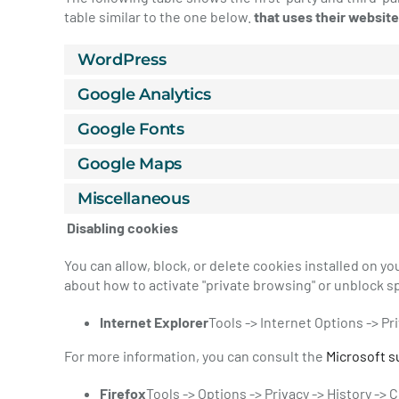
table similar to the one below.
that uses their website
WordPress
Google Analytics
Google Fonts
Google Maps
Miscellaneous
Disabling cookies
You can allow, block, or delete cookies installed on y
about how to activate "private browsing" or unblock sp
Internet Explorer
Tools -> Internet Options -> Pr
For more information, you can consult the
Microsoft s
Firefox
Tools -> Options -> Privacy -> History ->