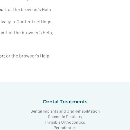
port
or the browser's Help.
ivacy -> Content settings.
port
or the browser's Help.
ort
or the browser's Help.
Dental Treatments
Dental Implants and Oral Rehabilitation
Cosmetic Dentistry
Invisible Orthodontics
Periodontics